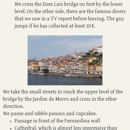
We cross the Dom Luis bridge on foot by the lower
level. On the other side, there are the famous divers
that we saw in a TV report before leaving. The guy
jumps if he has collected at least 10 €.
We take the small streets to reach the upper level of the
bridge by the Jardim do Morro and cross in the other
direction.
We pause and nibble paninis and cupcakes.
Passage in front of the Fernandina wall
Cathedral, which is almost less impressive than