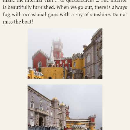
make the internal visit ... to queueleuleu! ... The interior
is beautifully furnished. When we go out, there is always
fog with occasional gaps with a ray of sunshine. Do not
miss the boat!