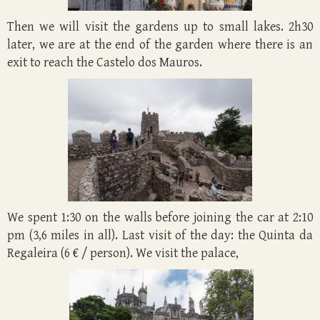
Then we will visit the gardens up to small lakes. 2h30
later, we are at the end of the garden where there is an
exit to reach the Castelo dos Mauros.
We spent 1:30 on the walls before joining the car at 2:10
pm (3,6 miles in all). Last visit of the day: the Quinta da
Regaleira (6 € / person). We visit the palace,