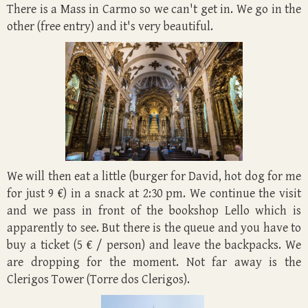
There is a Mass in Carmo so we can't get in. We go in the
other (free entry) and it's very beautiful.
We will then eat a little (burger for David, hot dog for me
for just 9 €) in a snack at 2:30 pm. We continue the visit
and we pass in front of the bookshop Lello which is
apparently to see. But there is the queue and you have to
buy a ticket (5 € / person) and leave the backpacks. We
are dropping for the moment. Not far away is the
Clerigos Tower (Torre dos Clerigos).