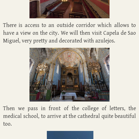
There is access to an outside corridor which allows to
have a view on the city. We will then visit Capela de Sao
Miguel, very pretty and decorated with azulejos.
Then we pass in front of the college of letters, the
medical school, to arrive at the cathedral quite beautiful
too.