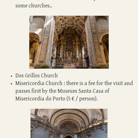
some churches.
.
Dos Grillos Church
Misericordia Church : there is a fee for the visit and
passes first by the Museum Santa Casa of
Misericordia do Porto (5 € / person).