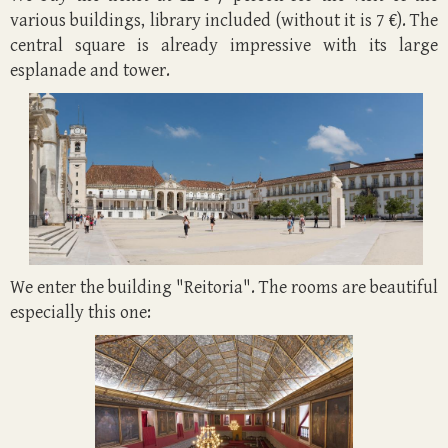
various
buildings,
library included (without it is 7 €). The
central square is already impressive with its large
esplanade and tower.
We enter the building "Reitoria". The rooms are beautiful
especially this one: