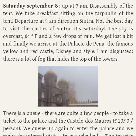
Saturday september 8
: up at 7 am. Disassembly of the
tent. We take breakfast sitting on the tarpaulin of the
tent! Departure at 9 am direction Sintra. Not the best day
to visit the castles of Sintra, it's Saturday! The sky is
overcast, 64 ° F and a few drops of rain. We get lost a bit
and finally we arrive at the Palacio de Pena, the famous
yellow and red castle, Disneyland style. I am disgusted:
there is a lot of fog that hides the top of the towers.
There is a queue - there are quite a few people - to take a
ticket to the palace and the Castelo dos Mauros (€ 20.90 /
person). We queue up again to enter the palace and we