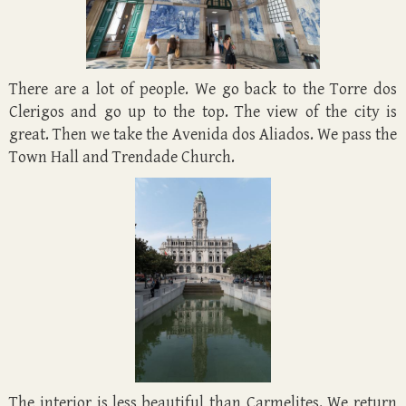
There are a lot of people. We go back to the Torre dos
Clerigos and go up to the top. The view of the city is
great. Then we take the Avenida dos Aliados. We pass the
Town Hall and Trendade Church.
The interior is less beautiful than Carmelites. We return