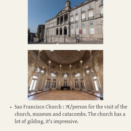
Sao Francisco Church : 7€/person for the visit of the
church, museum and catacombs. The church has a
lot of gilding, it's impressive.