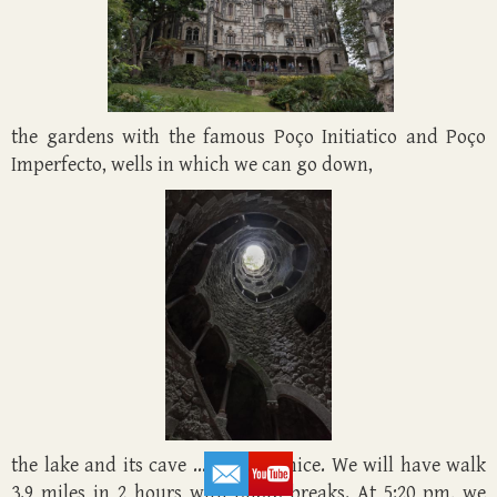
the gardens with the famous Poço Initiatico and Poço
Imperfecto, wells in which we can go down,
the lake and its cave ... It's very nice. We will have walk
3.9 miles in 2 hours with photo breaks. At 5:20 pm, we