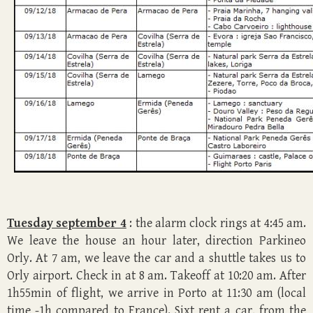
Tuesday september 4
: the alarm clock rings at 4:45 am.
We leave the house an hour later, direction Parkineo
Orly. At 7 am, we leave the car and a shuttle takes us to
Orly airport. Check in at 8 am. Takeoff at 10:20 am. After
1h55min of flight, we arrive in Porto at 11:30 am (local
time -1h compared to France). Sixt rent a car, from the