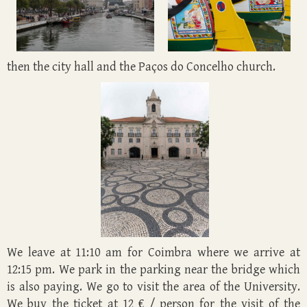
then the city hall and the Paços do Concelho church.
We leave at 11:10 am for Coimbra where we arrive at
12:15 pm. We park in the parking near the bridge which
is also paying. We go to visit the area of the University.
We buy the ticket at 12 € / person for the visit of the