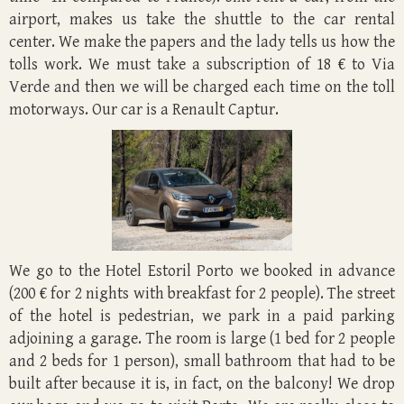
airport, makes us take the shuttle to the car rental
center. We make the papers and the lady tells us how the
tolls work. We must take a subscription of 18 € to Via
Verde and then we will be charged each time on the toll
motorways. Our car is a Renault Captur.
We go to the Hotel Estoril Porto we booked in advance
(200 € for 2 nights with breakfast for 2 people). The street
of the hotel is pedestrian, we park in a paid parking
adjoining a garage. The room is large (1 bed for 2 people
and 2 beds for 1 person), small bathroom that had to be
built after because it is, in fact, on the balcony! We drop