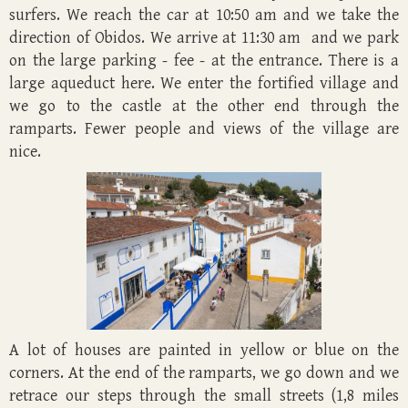
surfers. We reach the car at 10:50 am and we take the
direction of Obidos. We arrive at 11:30 am and we park
on the large parking - fee - at the entrance. There is a
large aqueduct here. We enter the fortified village and
we go to the castle at the other end through the
ramparts. Fewer people and views of the village are
nice.
A lot of houses are painted in yellow or blue on the
corners. At the end of the ramparts, we go down and we
retrace our steps through the small streets (1,8 miles