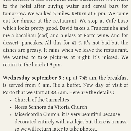
to the hotel after buying water and cereal bars for
tomorrow. We walked 3 miles. Return at 6 pm. We come
out for dinner at the restaurant. We stop at Cafe Luso
which looks pretty good. David takes a Francesinha and
me a bacalhau (cod) and a glass of Porto wine. And for
dessert, pancakes. All this for 41 €. It's not bad but the
dishes are greasy. It rains when we leave the restaurant.
We wanted to take pictures at night, it's missed. We
return to the hotel at 9 pm.
Wednesday september 5
: up at 7:45 am, the breakfast
is served from 8 am. It's a buffet. New day of visit of
Porto that we start at 8:45 am. Here are the details :
Church of the Carmelites
Nossa Senhora da Vitoria Church
Misericordia Church, it is very beautiful because
decorated entirely with azulejos but there is a mass,
so we will return later to take photos..