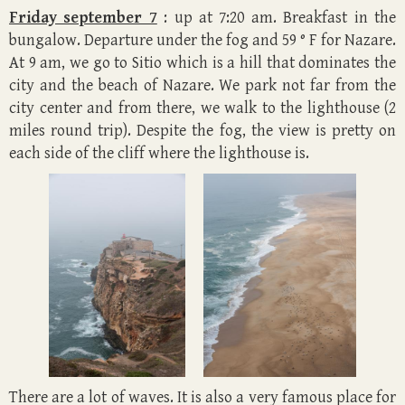
Friday september 7
: up at 7:20 am. Breakfast in the
bungalow. Departure under the fog and 59 ° F for Nazare.
At 9 am, we go to Sitio which is a hill that dominates the
city and the beach of Nazare. We park not far from the
city center and from there, we walk to the lighthouse (2
miles round trip). Despite the fog, the view is pretty on
each side of the cliff where the lighthouse is.
There are a lot of waves. It is also a very famous place for