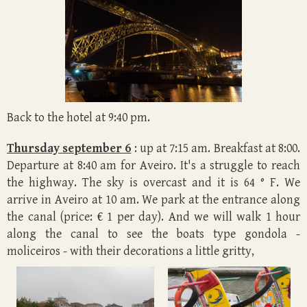
Back to the hotel at 9:40 pm.
Thursday september 6
: up at 7:15 am. Breakfast at 8:00.
Departure at 8:40 am for Aveiro. It's a struggle to reach
the highway. The sky is overcast and it is 64 ° F. We
arrive in Aveiro at 10 am. We park at the entrance along
the canal (price: € 1 per day). And we will walk 1 hour
along the canal to see the boats type gondola -
moliceiros - with their decorations a little gritty,