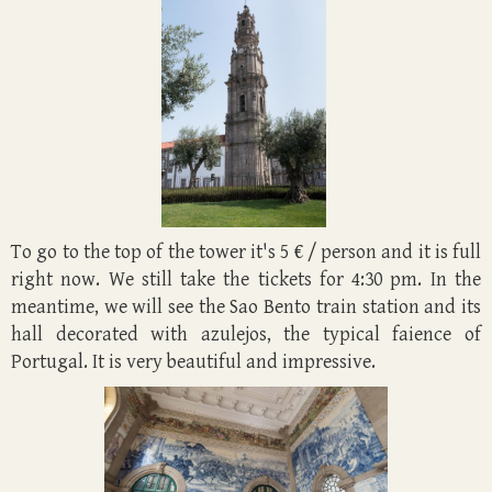
To go to the top of the tower it's 5 € / person and it is full
right now. We still take the tickets for 4:30 pm. In the
meantime, we will see the Sao Bento train station and its
hall decorated with azulejos, the typical faience of
Portugal. It is very beautiful and impressive.