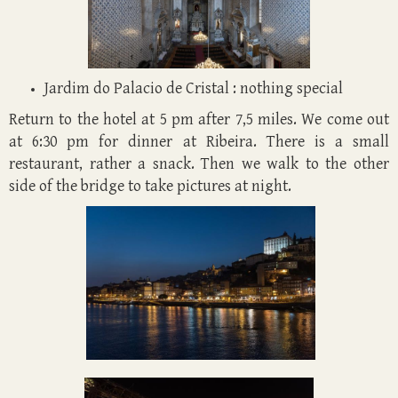
Jardim do Palacio de Cristal : nothing special
Return to the hotel at 5 pm after 7,5 miles. We come out
at 6:30 pm for dinner at Ribeira. There is a small
restaurant, rather a snack. Then we walk to the other
side of the bridge to take pictures at night.