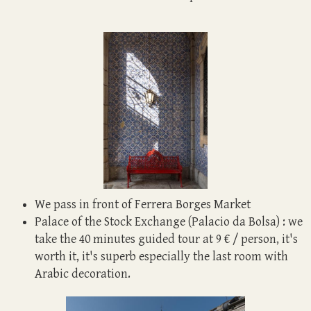
We pass in front of Ferrera Borges Market
Palace of the Stock Exchange (Palacio da Bolsa) : we
take the 40 minutes guided tour at 9 € / person, it's
worth it, it's superb especially the last room with
Arabic decoration.