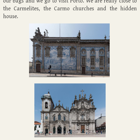
our bags and we go to visit Porto. We are really close to
the Carmelites, the Carmo churches and the hidden
house.