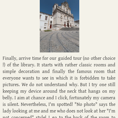
Finally, arrive time for our guided tour (no other choice
!) of the library. It starts with rather classic rooms and
simple decoration and finally the famous room that
everyone wants to see in which it is forbidden to take
pictures. We do not understand why. But I try one still
keeping my device around the neck that hangs on my
belly. I aim at chance and I click, fortunately my camera
is silent. Nevertheless, I'm spotted! "No photo" says the
lady looking at me and me who does not look at her "I'm
not concerned" style! I go to the back of the room to