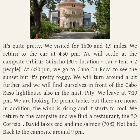
It's quite pretty. We visited for 1h30 and 1,9 miles. We
return to the car at 4:50 pm. We will settle at the
campsite Orbitur Guincho (30 € location + car + tent + 2
people). At 6:20 pm, we go to Cabo Da Roca to see the
sunset but it's pretty foggy. We will turn around a bit
further and we will find ourselves in front of the Cabo
Raso lighthouse also in the mist. Pity. We leave at 7:10
pm. We are looking for picnic tables but there are none.
In addition, the wind is rising and it starts to cool. We
return to the campsite and we find a restaurant, the "O
Correio". David takes cod and me salmon (20 €). Not bad.
Back to the campsite around 9 pm.