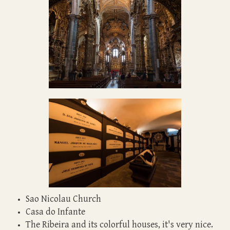
Sao Nicolau Church
Casa do Infante
The Ribeira and its colorful houses, it's very nice.