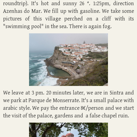
roundtrip). It's hot and sunny 26 °. 1:25pm, direction
Azenhas do Mar. We fill up with gasoline. We take some
pictures of this village perched on a cliff with its
"swimming pool" in the sea. There is again fog.
We leave at 3 pm. 20 minutes later, we are in Sintra and
we park at Parque de Monserrate. It's a small palace with
arabic style. We pay the entrance 8€/person and we start
the visit of the palace, gardens and a false chapel ruin.