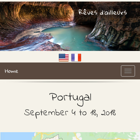
Rêves d'ailleurs
Home
Portugal
September 4 to 18, 2018