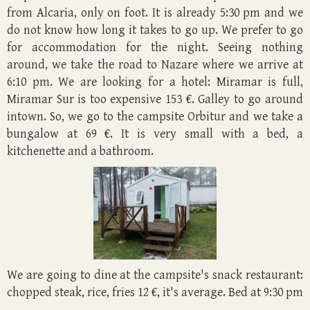
from Alcaria, only on foot. It is already 5:30 pm and we
do not know how long it takes to go up. We prefer to go
for accommodation for the night. Seeing nothing
around, we take the road to Nazare where we arrive at
6:10 pm. We are looking for a hotel: Miramar is full,
Miramar Sur is too expensive 153 €. Galley to go around
intown. So, we go to the campsite Orbitur and we take a
bungalow at 69 €. It is very small with a bed, a
kitchenette and a bathroom.
We are going to dine at the campsite's snack restaurant:
chopped steak, rice, fries 12 €, it's average. Bed at 9:30 pm