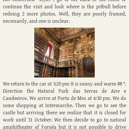
continue the visit and look where is the pitbull before
redoing 2 more photos. Well, they are poorly framed,
necessarily, and one is unclear.
We return to the car at 3:20 pm It is sunny and warm 88 °.
Direction the Natural Park das Serras de Aire e
Candeeiros. We arrive at Porto de Mos at 4:30 pm. We do
some shopping at Intermarche. Then we go to see the
castle but arriving there we realize that it is closed for
work until 31 October. We then decide to go to natural
amphitheater of Fornéa but it is not possible to drive